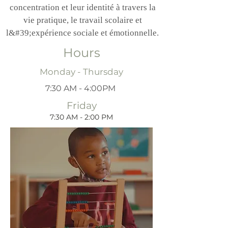
concentration et leur identité à travers la
vie pratique, le travail scolaire et
l&#39;expérience sociale et émotionnelle.
Hours
Monday - Thursday
7:30 AM - 4:00PM
Friday
7:30 AM - 2:00 PM