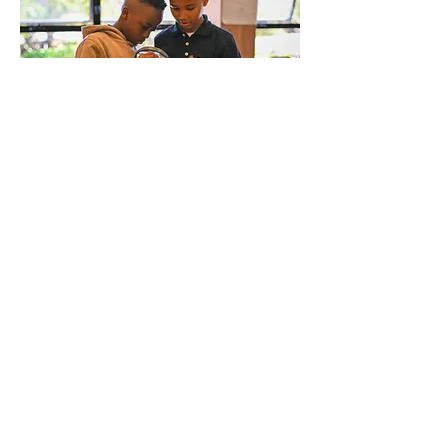
Wildflower New York Charter
School
1332 Fulton Avenue
Bronx, NY 10456
(718) 635-0474
info@wildflowernewyorkcharterschool.org