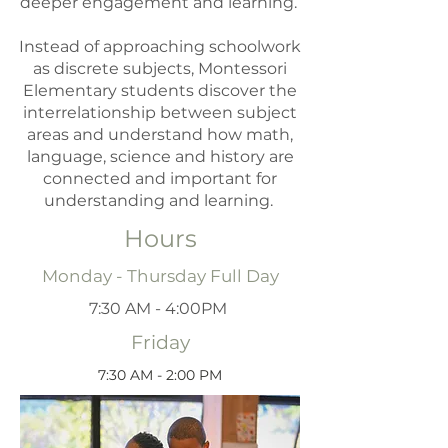
deeper engagement and learning.
Instead of approaching schoolwork
as discrete subjects, Montessori
Elementary students discover the
interrelationship between subject
areas and understand how math,
language, science and history are
connected and important for
understanding and learning.
Hours
Monday - Thursday Full Day
7:30 AM - 4:00PM
Friday
7:30 AM - 2:00 PM