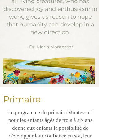
all living creatures, who has
discovered joy and enthusiasm in
work, gives us reason to hope
that humanity can develop in a
new direction.
- Dr. Maria Montessori
Primaire
Le programme du primaire Montessori
pour les enfants âgés de trois à six ans
donne aux enfants la possibilité de
développer leur confiance en soi, leur