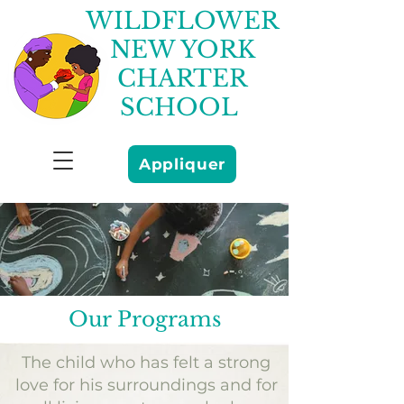
WILDFLOWER
NEW YORK
CHARTER
SCHOOL
Appliquer
Our Programs
The child who has felt a strong
love for his surroundings and for