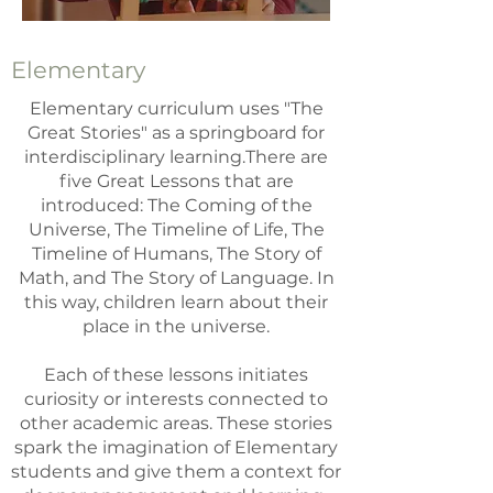
Elementary
Elementary curriculum uses "The
Great Stories" as a springboard for
interdisciplinary learning.There are
five Great Lessons that are
introduced: The Coming of the
Universe, The Timeline of Life, The
Timeline of Humans, The Story of
Math, and The Story of Language. In
this way, children learn about their
place in the universe.
Each of these lessons initiates
curiosity or interests connected to
other academic areas. These stories
spark the imagination of Elementary
students and give them a context for