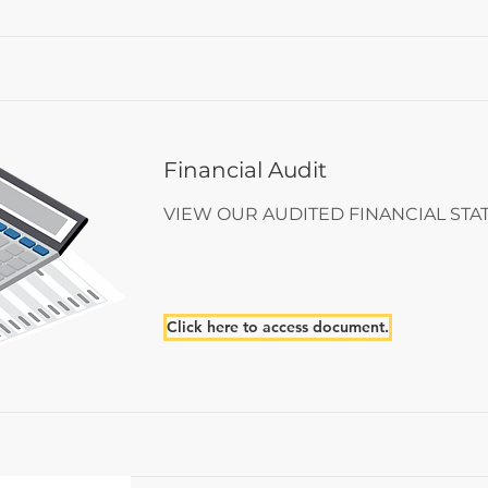
Financial Audit
VIEW OUR AUDITED FINANCIAL ST
Click here to access document.