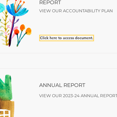
REPORT
VIEW OUR ACCOUNTABILITY PLAN
Click here to access document.
ANNUAL REPORT
VIEW OUR 2023-24 ANNUAL REPOR