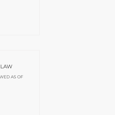
 LAW
EWED AS OF