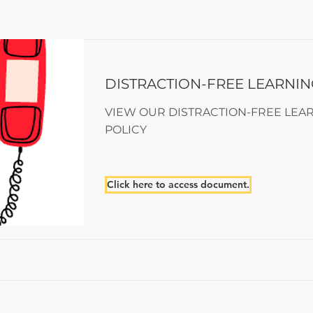
DISTRACTION-FREE LEARNIN
VIEW OUR DISTRACTION-FREE LEA
POLICY
Click here to access document.