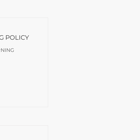
G POLICY
RNING