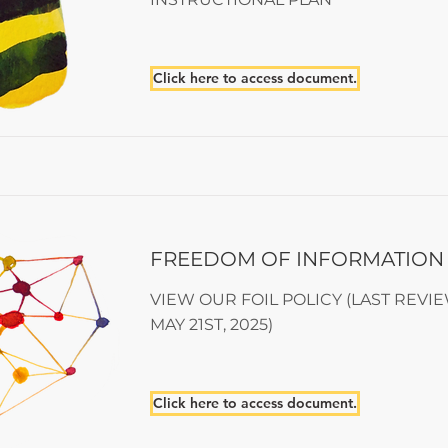
Click here to access document.
FREEDOM OF INFORMATION
VIEW OUR FOIL POLICY (LAST REVI
MAY 21ST, 2025)
Click here to access document.