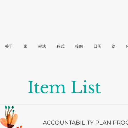
关于
家
程式
程式
接触
日历
给
Item List
ACCOUNTABILITY PLAN PRO