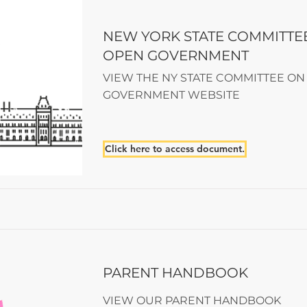
NEW YORK STATE COMMITTE
OPEN GOVERNMENT
VIEW THE NY STATE COMMITTEE ON
GOVERNMENT WEBSITE
Click here to access document.
PARENT HANDBOOK
VIEW OUR PARENT HANDBOOK