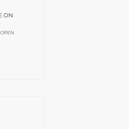
E ON
 OPEN