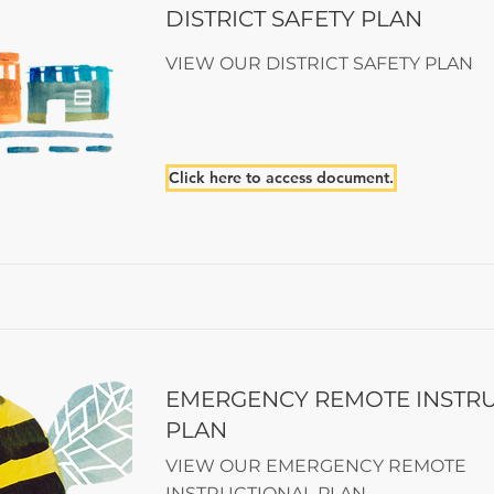
DISTRICT SAFETY PLAN
VIEW OUR DISTRICT SAFETY PLAN
Click here to access document.
EMERGENCY REMOTE INSTR
PLAN
VIEW OUR EMERGENCY REMOTE
INSTRUCTIONAL PLAN