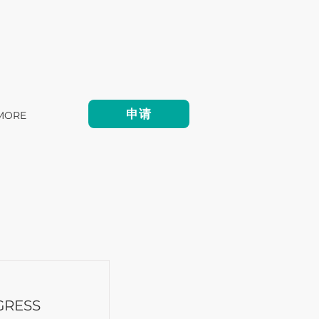
申请
MORE
GRESS