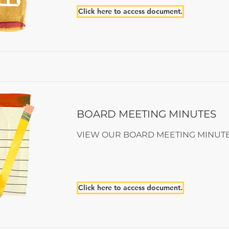
Click here to access document.
BOARD MEETING MINUTES
VIEW OUR BOARD MEETING MINUT
Click here to access document.