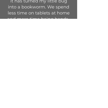
it has turned my little bug
into a bookworm. We spend
less time on tablets at home
and more time being hands-
on with everything. He also
gets to express his talents
more—like drawing—and is
open to new things every
day.”