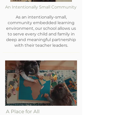
An Intentionally Small Community
As an intentionally-small,
community embedded learning
environment, our school allows us
to serve every child and family in
deep and meaningful partnership
with their teacher leaders.
A Place for All