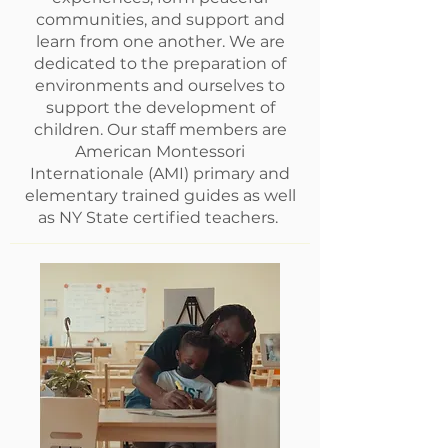
communities, and support and
learn from one another. We are
dedicated to the preparation of
environments and ourselves to
support the development of
children. Our staff members are
American Montessori
Internationale (AMI) primary and
elementary trained guides as well
as NY State certified teachers.