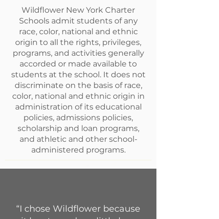
Wildflower New York Charter
Schools admit students of any
race, color, national and ethnic
origin to all the rights, privileges,
programs, and activities generally
accorded or made available to
students at the school. It does not
discriminate on the basis of race,
color, national and ethnic origin in
administration of its educational
policies, admissions policies,
scholarship and loan programs,
and athletic and other school-
administered programs.
“I chose Wildflower because