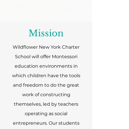
Mission
Wildflower New York Charter
School will offer Montessori
education environments in
which children have the tools
and freedom to do the great
work of constructing
themselves, led by teachers
operating as social
entrepreneurs. Our students