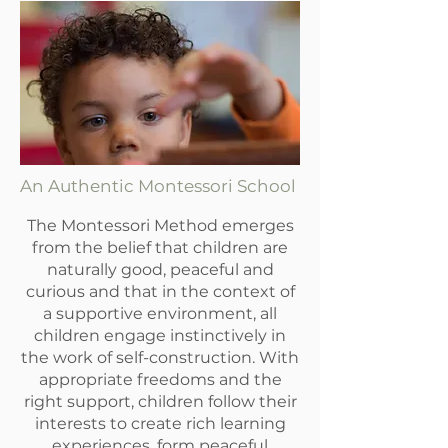
An Authentic Montessori School
The Montessori Method emerges
from the belief that children are
naturally good, peaceful and
curious and that in the context of
a supportive environment, all
children engage instinctively in
the work of self-construction. With
appropriate freedoms and the
right support, children follow their
interests to create rich learning
experiences, form peaceful