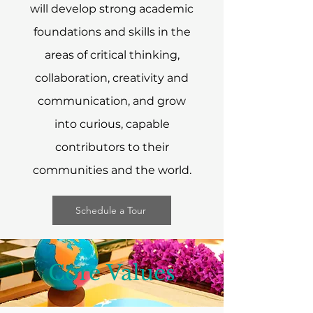
will develop strong academic
foundations and skills in the
areas of critical thinking,
collaboration, creativity and
communication, and grow
into curious, capable
contributors to their
communities and the world.​
Schedule a Tour
Core Values