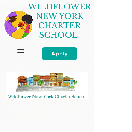
WILDFLOWER
NEW YORK
CHARTER
SCHOOL
Apply