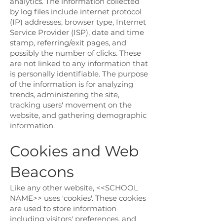
analytics. The information collected
by log files include internet protocol
(IP) addresses, browser type, Internet
Service Provider (ISP), date and time
stamp, referring/exit pages, and
possibly the number of clicks. These
are not linked to any information that
is personally identifiable. The purpose
of the information is for analyzing
trends, administering the site,
tracking users' movement on the
website, and gathering demographic
information.
Cookies and Web
Beacons
Like any other website, <<SCHOOL
NAME>> uses 'cookies'. These cookies
are used to store information
including visitors' preferences, and