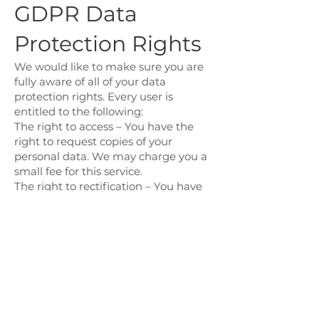
GDPR Data
Protection Rights
We would like to make sure you are
fully aware of all of your data
protection rights. Every user is
entitled to the following:
The right to access – You have the
right to request copies of your
personal data. We may charge you a
small fee for this service.
The right to rectification – You have
the right to request that we correct
any information you believe is
inaccurate. You also have the right to
request that we complete the
information you believe is
incomplete.
The right to erasure – You have the
right to request that we erase your