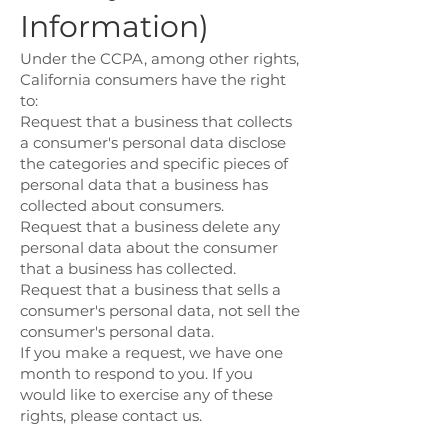
Information)
Under the CCPA, among other rights,
California consumers have the right
to:
Request that a business that collects
a consumer's personal data disclose
the categories and specific pieces of
personal data that a business has
collected about consumers.
Request that a business delete any
personal data about the consumer
that a business has collected.
Request that a business that sells a
consumer's personal data, not sell the
consumer's personal data.
If you make a request, we have one
month to respond to you. If you
would like to exercise any of these
rights, please contact us.