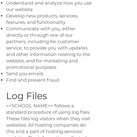
Understand and analyze how you use
our website
Develop new products, services,
features, and functionality
Communicate with you, either
directly or through one of our
partners, including for customer
service, to provide you with updates
and other information relating to the
website, and for marketing and
promotional purposes
Send you emails
Find and prevent fraud
Log Files
<<SCHOOL NAME>> follows a
standard procedure of using log files.
These files log visitors when they visit
websites. All hosting companies do
this and a part of hosting services'