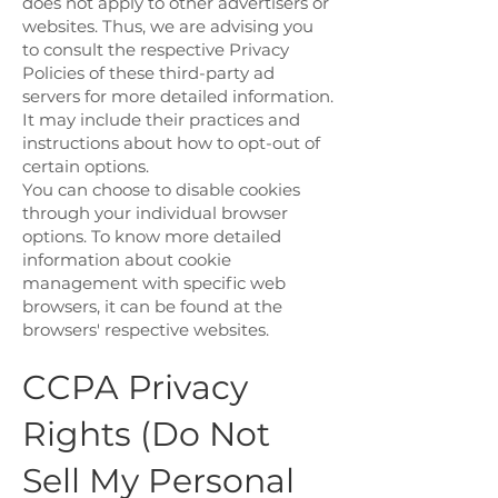
does not apply to other advertisers or
websites. Thus, we are advising you
to consult the respective Privacy
Policies of these third-party ad
servers for more detailed information.
It may include their practices and
instructions about how to opt-out of
certain options.
You can choose to disable cookies
through your individual browser
options. To know more detailed
information about cookie
management with specific web
browsers, it can be found at the
browsers' respective websites.
CCPA Privacy
Rights (Do Not
Sell My Personal