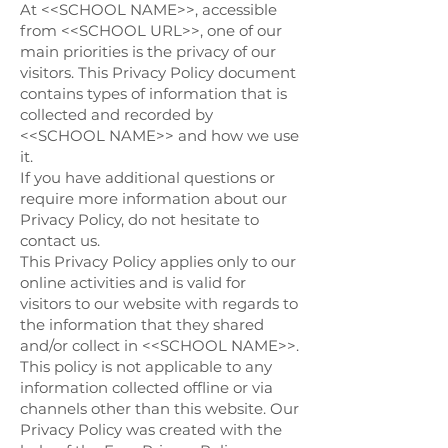
At <<SCHOOL NAME>>, accessible
from <<SCHOOL URL>>, one of our
main priorities is the privacy of our
visitors. This Privacy Policy document
contains types of information that is
collected and recorded by
<<SCHOOL NAME>> and how we use
it.
If you have additional questions or
require more information about our
Privacy Policy, do not hesitate to
contact us.
This Privacy Policy applies only to our
online activities and is valid for
visitors to our website with regards to
the information that they shared
and/or collect in <<SCHOOL NAME>>.
This policy is not applicable to any
information collected offline or via
channels other than this website. Our
Privacy Policy was created with the