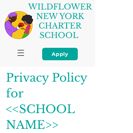
WILDFLOWER
NEW YORK
CHARTER
SCHOOL
Apply
Privacy Policy
for
<<SCHOOL
NAME>>