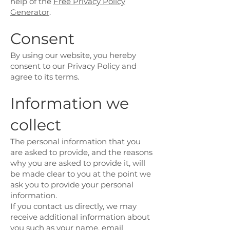
help of the
Free Privacy Policy
Generator
.
Consent
By using our website, you hereby
consent to our Privacy Policy and
agree to its terms.
Information we
collect
The personal information that you
are asked to provide, and the reasons
why you are asked to provide it, will
be made clear to you at the point we
ask you to provide your personal
information.
If you contact us directly, we may
receive additional information about
you such as your name, email