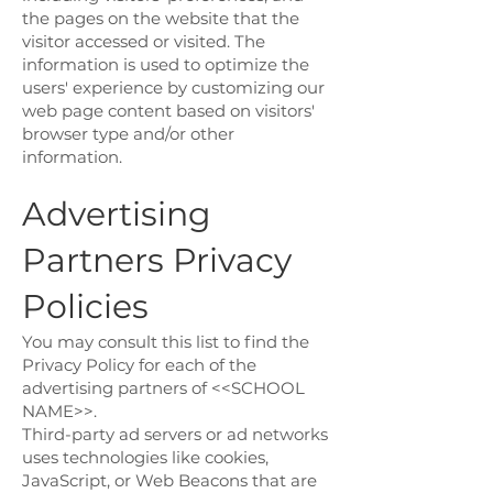
the pages on the website that the
visitor accessed or visited. The
information is used to optimize the
users' experience by customizing our
web page content based on visitors'
browser type and/or other
information.
Advertising
Partners Privacy
Policies
You may consult this list to find the
Privacy Policy for each of the
advertising partners of <<SCHOOL
NAME>>.
Third-party ad servers or ad networks
uses technologies like cookies,
JavaScript, or Web Beacons that are