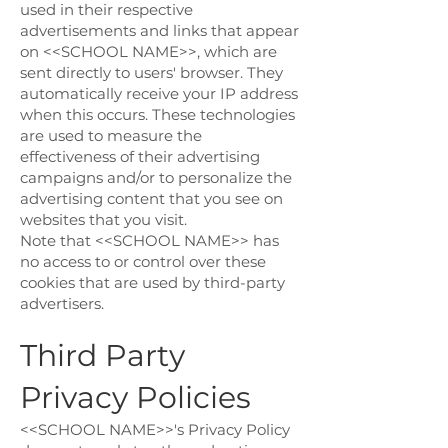
used in their respective
advertisements and links that appear
on <<SCHOOL NAME>>, which are
sent directly to users' browser. They
automatically receive your IP address
when this occurs. These technologies
are used to measure the
effectiveness of their advertising
campaigns and/or to personalize the
advertising content that you see on
websites that you visit.
Note that <<SCHOOL NAME>> has
no access to or control over these
cookies that are used by third-party
advertisers.
Third Party
Privacy Policies
<<SCHOOL NAME>>'s Privacy Policy