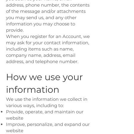
address, phone number, the contents
of the message and/or attachments
you may send us, and any other
information you may choose to
provide.
When you register for an Account, we
may ask for your contact information,
including items such as name,
company name, address, email
address, and telephone number.
How we use your
information
We use the information we collect in
various ways, including to:
Provide, operate, and maintain our
website
Improve, personalize, and expand our
website