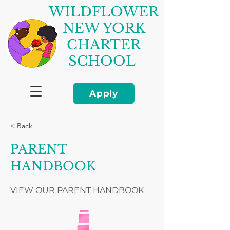
WILDFLOWER
NEW YORK
CHARTER
SCHOOL
Apply
< Back
PARENT
HANDBOOK
VIEW OUR PARENT HANDBOOK