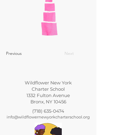
Previous
Next
Wildflower New York
Charter School
1332 Fulton Avenue
Bronx, NY 10456
(718) 635-0474
info@wildflowernewyorkcharterschool.org