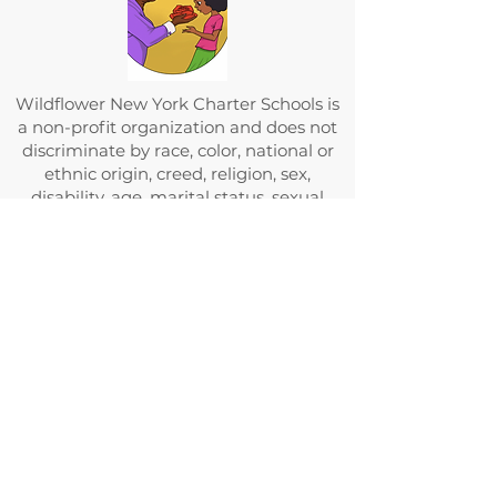
Wildflower New York Charter Schools is
a non-profit organization and does not
discriminate by race, color, national or
ethnic origin, creed, religion, sex,
disability, age, marital status, sexual
orientation, or status with regard to
public assistance. Furthermore,
Wildflower New York Charter Schools
admit students of any race, color,
national and ethnic origin to all the
rights, privileges, programs, and
activities generally accorded or made
available to students at the school. It
does not discriminate on the basis of
race, color, national and ethnic origin in
administration of its educational
policies, admissions policies, scholarship