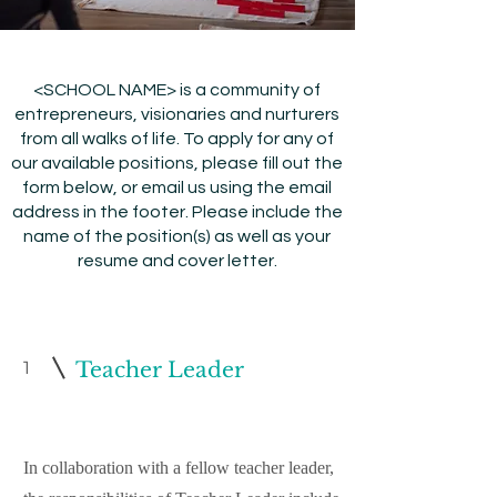
<SCHOOL NAME> is a community of
entrepreneurs, visionaries and nurturers
from all walks of life. To apply for any of
our available positions, please fill out the
form below, or email us using the email
address in the footer. Please include the
name of the position(s) as well as your
resume and cover letter.
1
Teacher Leader
In collaboration with a fellow teacher leader,