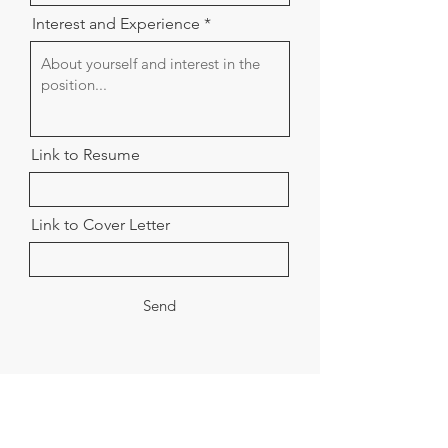
Interest and Experience
Link to Resume
Link to Cover Letter
Send