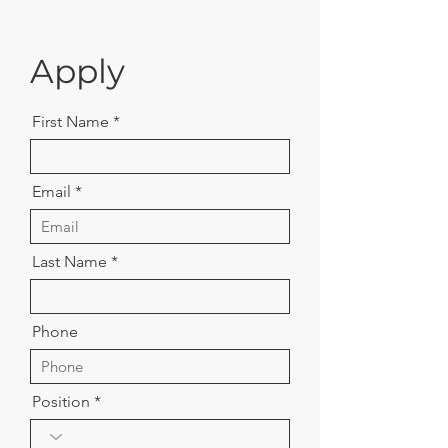
Apply
First Name
Email
Last Name
Phone
Position