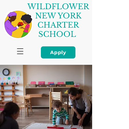
WILDFLOWER
NEW YORK
CHARTER
SCHOOL
Apply