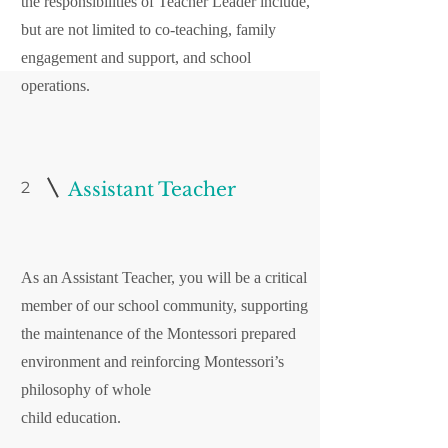
the responsibilities of Teacher Leader include,
but are not limited to co-teaching, family
engagement and support, and school
operations.
2
Assistant Teacher
As an Assistant Teacher, you will be a critical
member of our school community, supporting
the maintenance of the Montessori prepared
environment and reinforcing Montessori’s
philosophy of whole
child education.